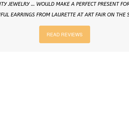
ITY JEWELRY … WOULD MAKE A PERFECT PRESENT FOR
IFUL EARRINGS FROM LAURETTE AT ART FAIR ON THE
READ REVIEWS