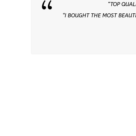
“TOP QUAL
“I BOUGHT THE MOST BEAUT