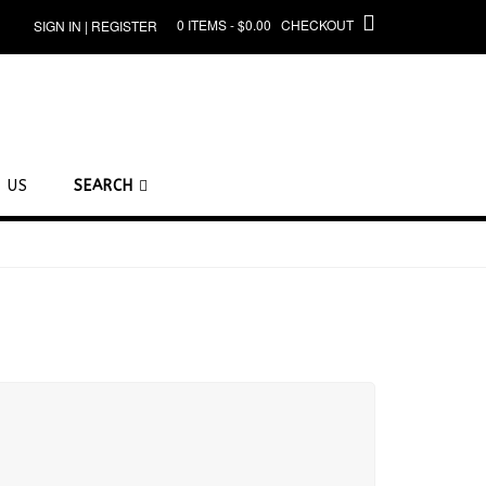
0 ITEMS - $0.00
CHECKOUT
SIGN IN | REGISTER
 US
SEARCH