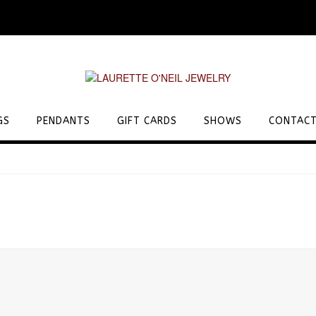
GS
PENDANTS
GIFT CARDS
SHOWS
CONTACT