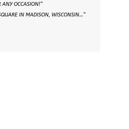
 ANY OCCASION!”
 SQUARE IN MADISON, WISCONSIN…”