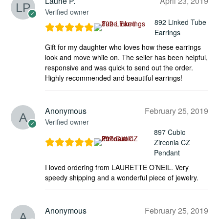
Laurie P.
April 23, 2019
Verified owner
892 Linked Tube
Earrings
Gift for my daughter who loves how these earrings
look and move while on. The seller has been helpful,
responsive and was quick to send out the order.
Highly recommended and beautiful earrings!
Anonymous
February 25, 2019
Verified owner
897 Cubic
Zirconia CZ
Pendant
I loved ordering from LAURETTE O’NEIL. Very
speedy shipping and a wonderful piece of jewelry.
Anonymous
February 25, 2019