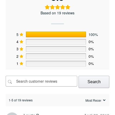
Based on 19 reviews
5
100%
4
0%
3
0%
2
0%
1
0%
Search
1-5 of 19 reviews