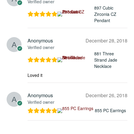
Verified owner
897 Cubic
Zirconia CZ
Pendant
Anonymous
December 28, 2018
Verified owner
881 Three
Strand Jade
Necklace
Loved it
Anonymous
December 26, 2018
Verified owner
855 PC Earrings