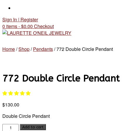
Skip
to
Sign In | Register
content
0 items - $0.00
Checkout
Home
/
Shop
/
Pendants
/ 772 Double Circle Pendant
772 Double Circle Pendant
$
130.00
Double Circle Pendant
772
Add to cart