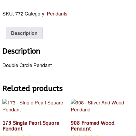
Double
Circle
SKU:
772
Category:
Pendants
Pendant
quantity
Description
Description
Double Circle Pendant
Related products
173 Single Pearl Square
908 Framed Wood
Pendant
Pendant