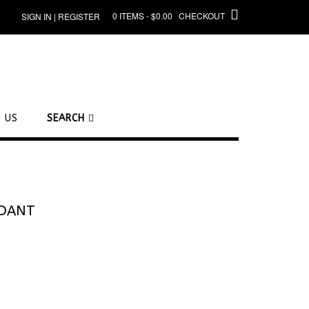
0 ITEMS - $0.00
CHECKOUT
SIGN IN | REGISTER
 US
SEARCH
NDANT