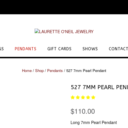
GS
PENDANTS
GIFT CARDS
SHOWS
CONTACT
Home
/
Shop
/
Pendants
/ 527 7mm Pearl Pendant
527 7MM PEARL PE
$
110.00
Long 7mm Pearl Pendant