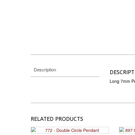
Description
DESCRIPT
Long 7mm Pe
RELATED PRODUCTS