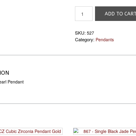
527
ADD TO CAR
7mm
Pearl
Pendant
SKU:
527
quantity
Category:
Pendants
ION
arl Pendant