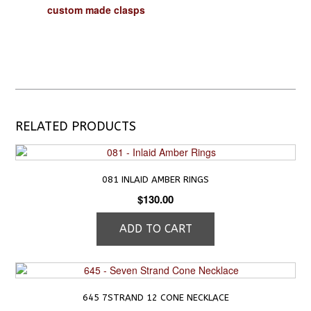
custom made clasps
RELATED PRODUCTS
081 INLAID AMBER RINGS
$
130.00
ADD TO CART
645 7STRAND 12 CONE NECKLACE