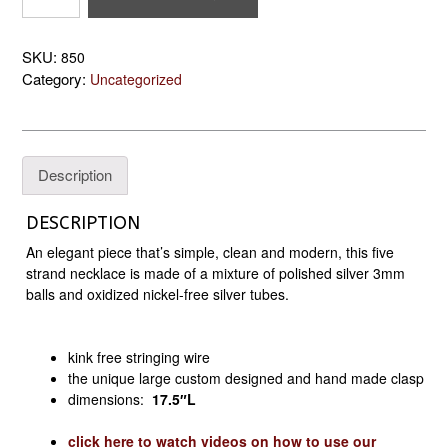
Tube
and
SKU:
850
Ball
Category:
Uncategorized
Necklace
quantity
Description
DESCRIPTION
An elegant piece that’s simple, clean and modern, this five
strand necklace is made of a mixture of polished silver 3mm
balls and oxidized nickel-free silver tubes.
kink free stringing wire
the unique large custom designed and hand made clasp
dimensions:
17.5″
L
click here to watch videos on how to use our