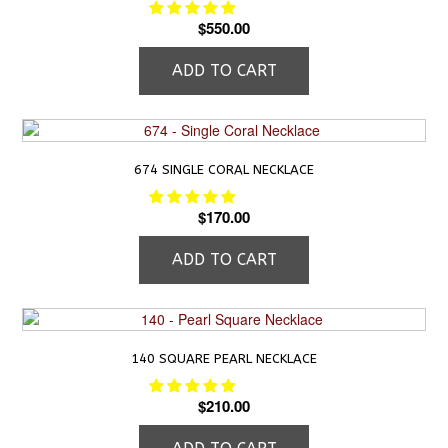
$
550.00
ADD TO CART
674 SINGLE CORAL NECKLACE
$
170.00
ADD TO CART
140 SQUARE PEARL NECKLACE
$
210.00