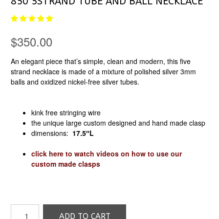
850 5STRAND TUBE AND BALL NECKLACE
$
350.00
An elegant piece that’s simple, clean and modern, this five
strand necklace is made of a mixture of polished silver 3mm
balls and oxidized nickel-free silver tubes.
kink free stringing wire
the unique large custom designed and hand made clasp
dimensions:
17.5″
L
click here to watch videos on how to use our
custom made clasps
850
ADD TO CART
5strand