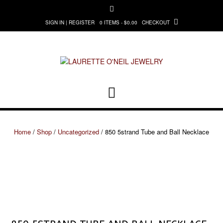
Skip
to
0 ITEMS - $0.00
CHECKOUT
SIGN IN | REGISTER
content
Home
/
Shop
/
Uncategorized
/ 850 5strand Tube and Ball Necklace