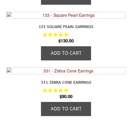
133 SQUARE PEARL EARRINGS
$
130.00
ADD TO CART
331 ZEBRA CONE EARRINGS
$
90.00
ADD TO CART