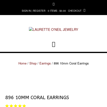
Skip
to
0 ITEMS - $0.00
CHECKOUT
SIGN IN | REGISTER
content
Home
/
Shop
/
Earrings
/ 896 10mm Coral Earrings
896 10MM CORAL EARRINGS