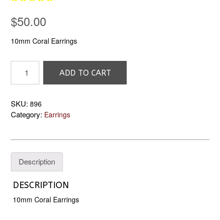
$
50.00
10mm Coral Earrings
896
ADD TO CART
10mm
Coral
Earrings
SKU:
896
quantity
Category:
Earrings
Description
DESCRIPTION
10mm Coral Earrings