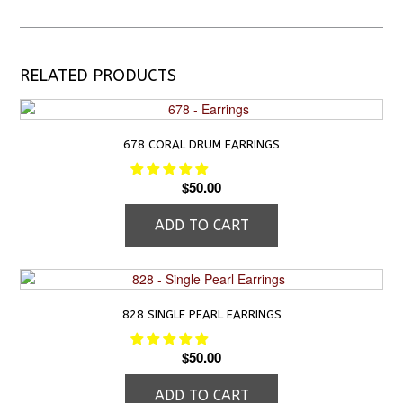
RELATED PRODUCTS
678 CORAL DRUM EARRINGS
$
50.00
ADD TO CART
828 SINGLE PEARL EARRINGS
$
50.00
ADD TO CART