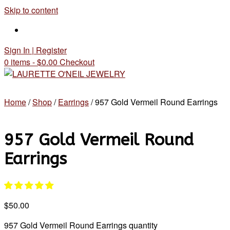
Skip to content
Sign In | Register
0 items - $0.00
Checkout
Home
/
Shop
/
Earrings
/ 957 Gold Vermeil Round Earrings
957 Gold Vermeil Round
Earrings
$
50.00
957 Gold Vermeil Round Earrings quantity