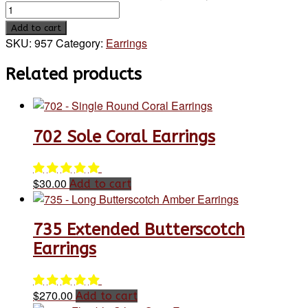
Add to cart
SKU:
957
Category:
Earrings
Related products
702 Sole Coral Earrings
$
30.00
Add to cart
735 Extended Butterscotch
Earrings
$
270.00
Add to cart